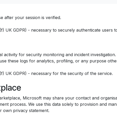
 after your session is verified.
1)(f) UK GDPR) - necessary to securely authenticate users to
 activity for security monitoring and incident investigatio
se these logs for analytics, profiling, or any purpose other
1)(f) UK GDPR) - necessary for the security of the service.
tplace
rketplace, Microsoft may share your contact and organisati
nt process. We use this data solely to provision and mana
ir own privacy statement.