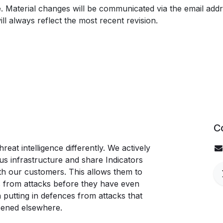
e. Material changes will be communicated via the email addr
ill always reflect the most recent revision.
C
eat intelligence differently. We actively
s infrastructure and share Indicators
th our customers. This allows them to
 from attacks before they have even
n putting in defences from attacks that
pened elsewhere.