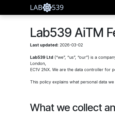
Skip to Content
Home
Blog
Subscr
Lab539 AiTM Fe
Last updated:
2026-03-02
Lab539 Ltd
(“we”, “us”, “our”) is a compa
London,
EC1V 2NX. We are the data controller for p
This policy explains what personal data we co
What we collect a