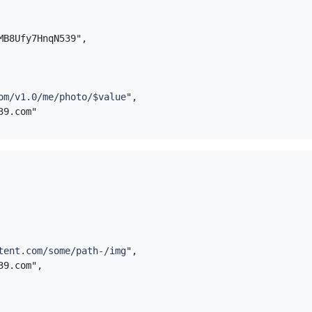
EMB8Ufy7HnqN539",
om/v1.0/me/photo/$value
",
tent.com/some/path-/img
",
539.com",