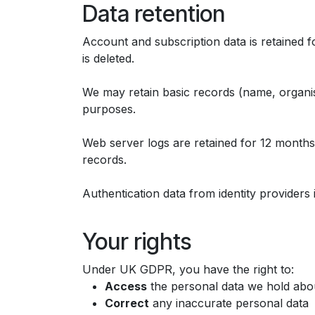
Data retention
Account and subscription data is retained fo
is deleted.
We may retain basic records (name, organisa
purposes.
Web server logs are retained for 12 months, i
records.
Authentication data from identity providers 
Your rights
Under UK GDPR, you have the right to:
Access
the personal data we hold abo
Correct
any inaccurate personal data