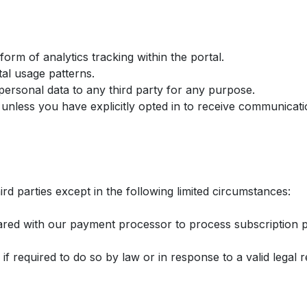
orm of analytics tracking within the portal.
al usage patterns.
personal data to any third party for any purpose.
unless you have explicitly opted in to receive communicati
rd parties except in the following limited circumstances:
shared with our payment processor to process subscription
if required to do so by law or in response to a valid legal