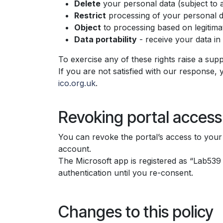
Delete
your personal data (subject to a
Restrict
processing of your personal d
Object
to processing based on legitimat
Data portability
- receive your data i
To exercise any of these rights raise a suppo
If you are not satisfied with our response, 
ico.org.uk
.
Revoking portal access
You can revoke the portal’s access to your 
account.
The Microsoft app is registered as “Lab53
authentication until you re-consent.
Changes to this policy