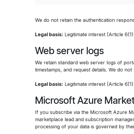
We do not retain the authentication response
Legal basis:
Legitimate interest (Article 6(
Web server logs
We retain standard web server logs of portal
timestamps, and request details. We do not u
Legal basis:
Legitimate interest (Article 6(
Microsoft Azure Marke
If you subscribe via the Microsoft Azure Ma
marketplace lead and subscription manageme
processing of your data is governed by the