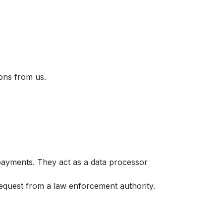
ons from us.
 payments. They act as a data processor
 request from a law enforcement authority.