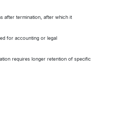
 after termination, after which it
ed for accounting or legal
ation requires longer retention of specific