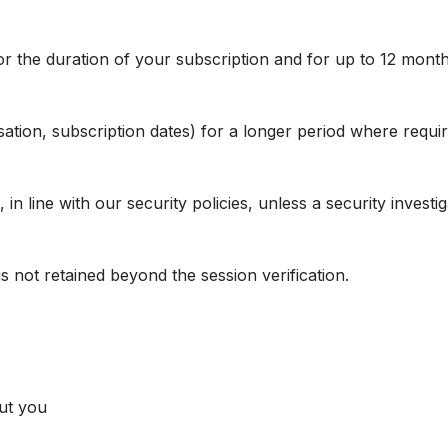
r the duration of your subscription and for up to 12 months
tion, subscription dates) for a longer period where requir
n line with our security policies, unless a security investig
is not retained beyond the session verification.
ut you