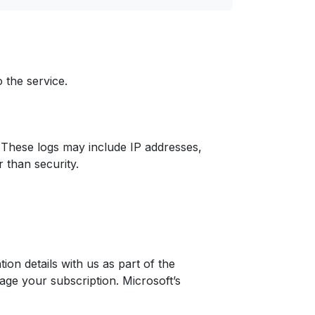
 the service.
n. These logs may include IP addresses,
 than security.
on details with us as part of the
ge your subscription. Microsoft’s