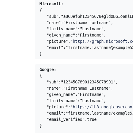
Microsoft:
{

   "sub":"aBCDefGh12345678egldOBGIo6ml
   "name":"Firstname Lastname",
   "family_name":"Lastname",
   "given_name":"Firstname",
   "picture":"
https://graph.microsoft.c
   "email":"firstname.lastname@example539.com"

}
Google:
{

   "sub":"123456789012345678901",
   "name":"Firstname Lastname",
   "given_name":"Firstname",
   "family_name":"Lastname",
   "picture":"
https://lh3.googleusercon
   "email":"firstname.lastname@example
   "email_verified":true

}