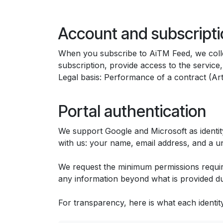
Account and subscripti
When you subscribe to AiTM Feed, we collec
subscription, provide access to the servic
Legal basis: Performance of a contract (Ar
Portal authentication
We support Google and Microsoft as identity
with us: your name, email address, and a uni
We request the minimum permissions require
any information beyond what is provided dur
For transparency, here is what each identit