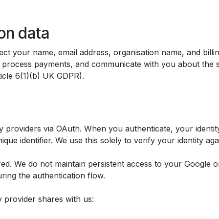
on data
t your name, email address, organisation name, and billi
e, process payments, and communicate with you about the s
ticle 6(1)(b) UK GDPR).
 providers via OAuth. When you authenticate, your identity
que identifier. We use this solely to verify your identity ag
d. We do not maintain persistent access to your Google or
ing the authentication flow.
y provider shares with us: