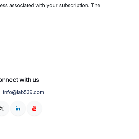
ess associated with your subscription. The
onnect with us
info@lab539.com