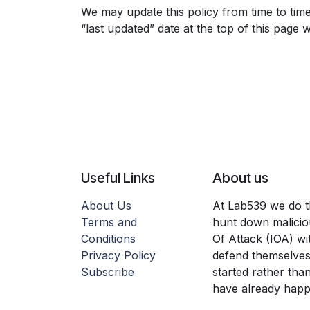
We may update this policy from time to tim
“last updated” date at the top of this page w
Useful Links
About us
About Us
At Lab539 we do thr
Terms and
hunt down maliciou
Conditions
Of Attack (IOA) wi
Privacy Policy
defend themselves
Subscribe
started rather tha
have already hap