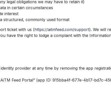
ny legal obligations we may have to retain it)
ata in certain circumstances
e interest
n a structured, commonly used format
rt ticket with us (
https://aitmfeed.com/support
). We will 
you have the right to lodge a complaint with the Information
identity provider at any time by removing the app registrat
9 AiTM Feed Portal” (app ID: 915bba4f-677e-4b17-bd7c-456