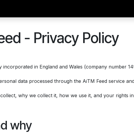
ibe
Documentation
API
support
What is AiTM?
ed - Privacy Policy
ny incorporated in England and Wales (company number 149
ersonal data processed through the AiTM Feed service and 
llect, why we collect it, how we use it, and your rights in r
nd why