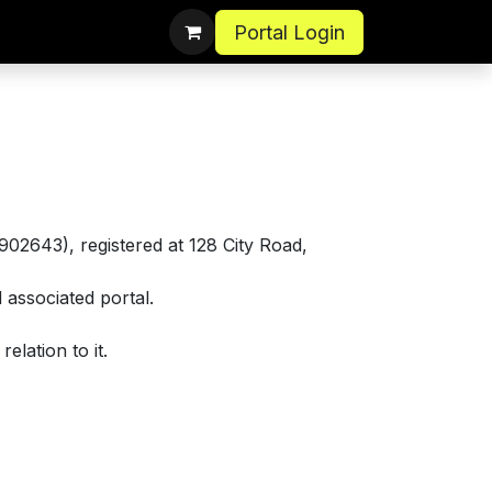
Portal Login
02643), registered at 128 City Road,
associated portal.
elation to it.