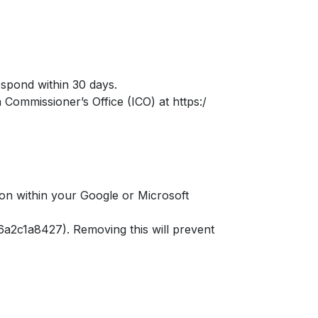
respond within 30 days.
 Commissioner’s Office (ICO) at https:/
ion within your Google or Microsoft
a2c1a8427). Removing this will prevent