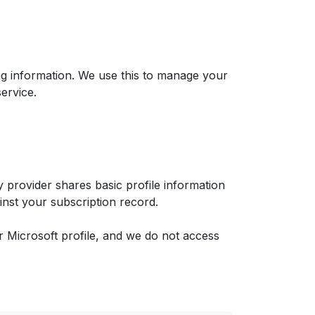
ng information. We use this to manage your
ervice.
 provider shares basic profile information
ainst your subscription record.
 Microsoft profile, and we do not access