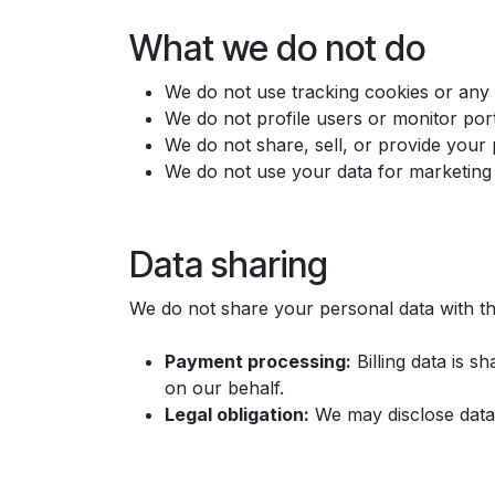
What we do not do
We do not use tracking cookies or any f
We do not profile users or monitor port
We do not share, sell, or provide your 
We do not use your data for marketing 
Data sharing
We do not share your personal data with thi
Payment processing:
Billing data is 
on our behalf.
Legal obligation:
We may disclose data 